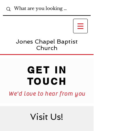
Jones Chapel Baptist
Church
GET IN
TOUCH
We'd love to hear from you
Visit Us!