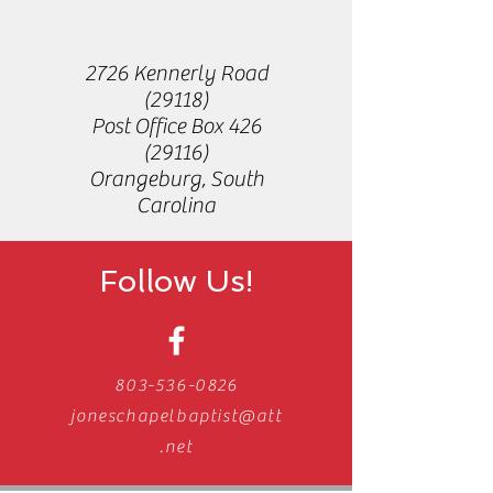
2726 Kennerly Road
(29118)
Post Office Box
426
(29116)
Orangeburg, South
Carolina
Follow Us!
803-536-0826
joneschapelbaptist@att
.net